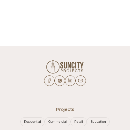
Projects
Residential
Commercial
Retail
Education