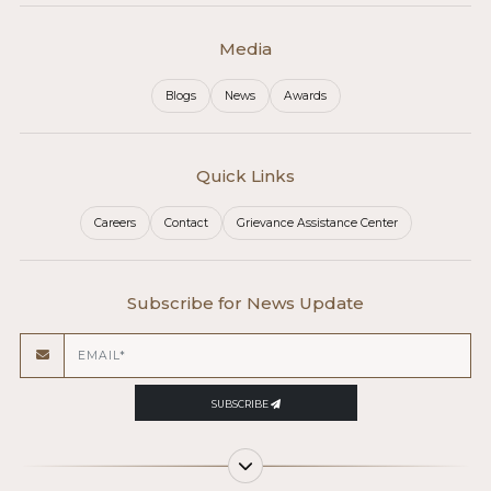
Media
Blogs
News
Awards
Quick Links
Careers
Contact
Grievance Assistance Center
Subscribe for News Update
SUBSCRIBE